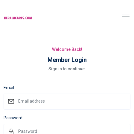
Welcome Back!
Member Login
Sign in to continue.
Email
Password