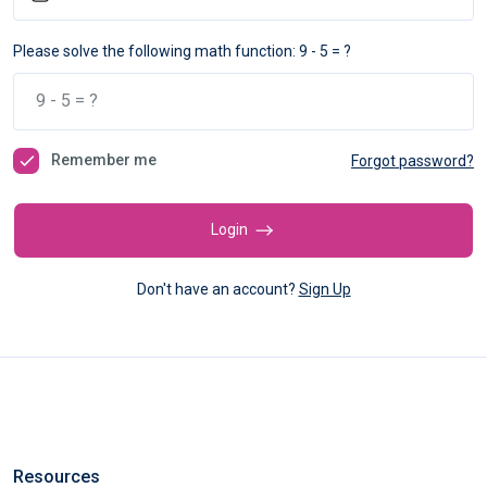
Please solve the following math function: 9 - 5 = ?
Remember me
Forgot password?
Login
Don't have an account?
Sign Up
Resources