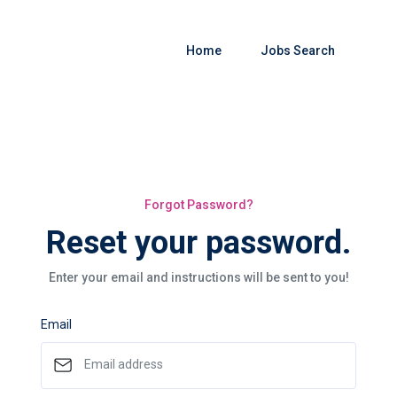
Home
Jobs Search
Forgot Password?
Reset your password.
Enter your email and instructions will be sent to you!
Email