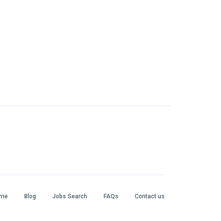
me
Blog
Jobs Search
FAQs
Contact us