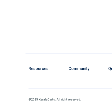
Resources
Community
Qu
©2025 KeralaCarts. All right reserved.