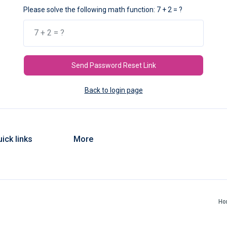
Please solve the following math function: 7 + 2 = ?
Send Password Reset Link
Back to login page
ick links
More
Ho