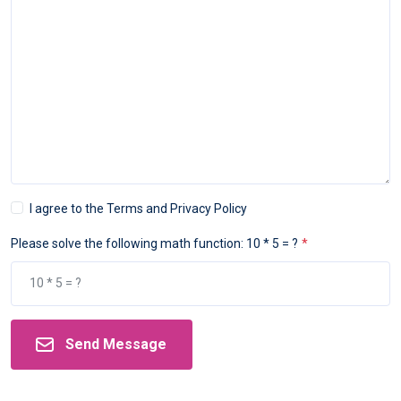
I agree to the Terms and Privacy Policy
Please solve the following math function: 10 * 5 = ?
Send Message