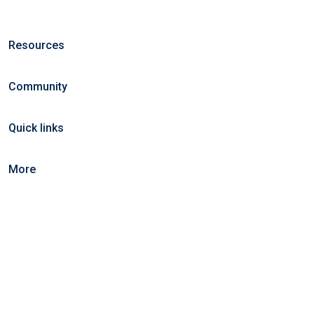
Resources
Community
Quick links
More
©2025 KeralaCarts. All right reserved.
Home
Blog
Jobs Search
FAQs
Contact us