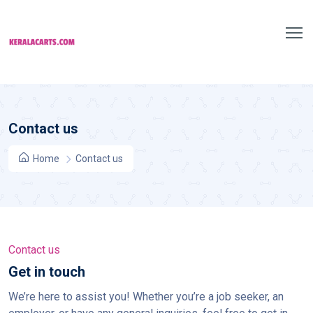
Contact us
Home
Contact us
Contact us
Get in touch
We’re here to assist you! Whether you’re a job seeker, an