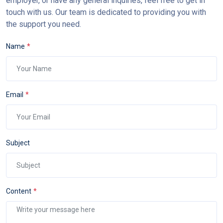
employer, or have any general inquiries, feel free to get in
touch with us. Our team is dedicated to providing you with
the support you need.
Name
Email
Subject
Content