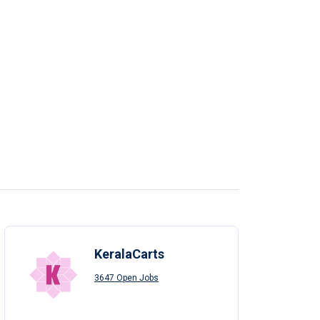
KeralaCarts
3647 Open Jobs