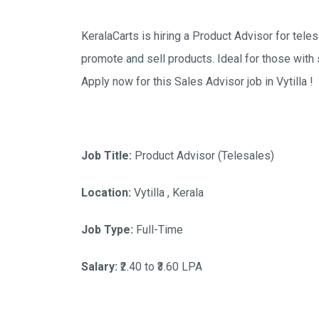
KeralaCarts is hiring a Product Advisor for tele
promote and sell products. Ideal for those with
Apply now for this Sales Advisor job in Vytilla !
Job Title:
Product Advisor (Telesales)
Location:
Vytilla , Kerala
Job Type:
Full-Time
Salary:
₹2.40 to ₹3.60 LPA