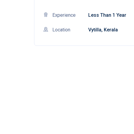
Experience
Less Than 1 Year
Location
Vytilla, Kerala