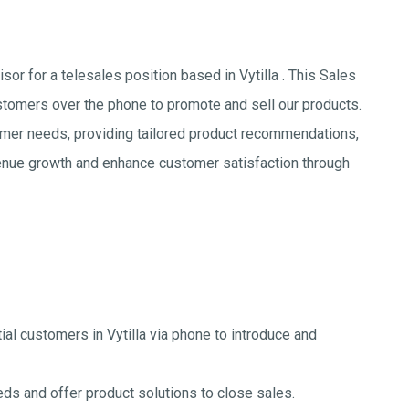
or for a telesales position based in Vytilla . This Sales
stomers over the phone to promote and sell our products.
omer needs, providing tailored product recommendations,
evenue growth and enhance customer satisfaction through
ial customers in Vytilla via phone to introduce and
s and offer product solutions to close sales.