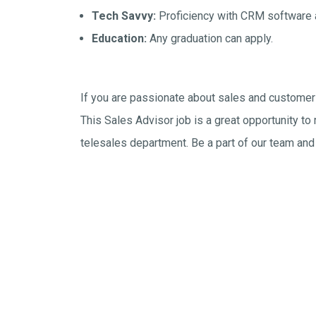
Tech Savvy:
Proficiency with CRM software a
Education:
Any graduation can apply.
If you are passionate about sales and customer s
This Sales Advisor job is a great opportunity to
telesales department. Be a part of our team and 