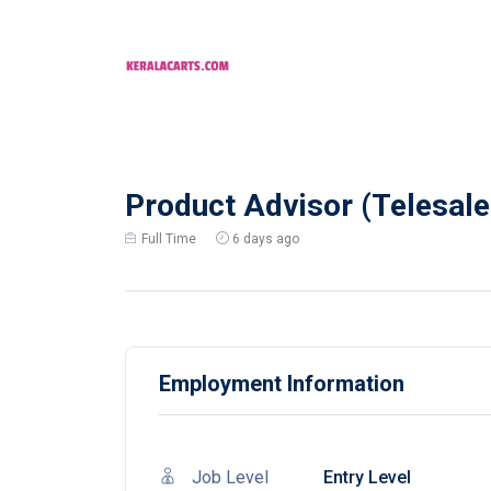
Product Advisor (Telesales
Full Time
6 days ago
Employment Information
Job Level
Entry Level