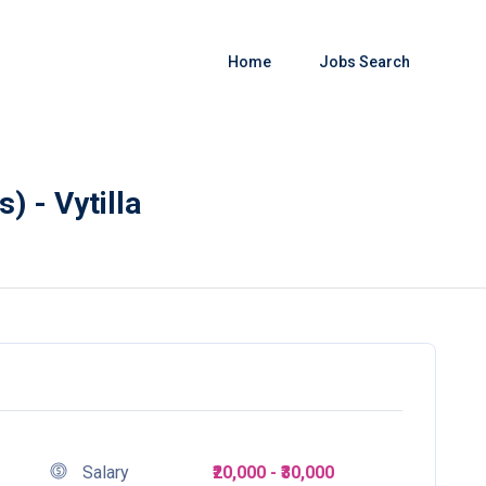
Home
Jobs Search
) - Vytilla
Salary
₹20,000 - ₹30,000