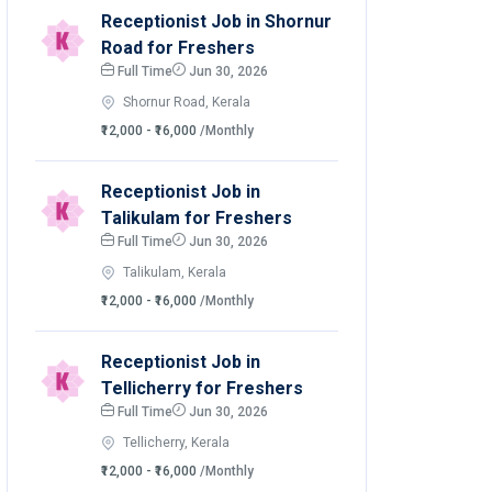
Receptionist Job in Shornur
Road for Freshers
Full Time
Jun 30, 2026
Shornur Road, Kerala
₹12,000 - ₹16,000
/Monthly
Receptionist Job in
Talikulam for Freshers
Full Time
Jun 30, 2026
Talikulam, Kerala
₹12,000 - ₹16,000
/Monthly
Receptionist Job in
Tellicherry for Freshers
Full Time
Jun 30, 2026
Tellicherry, Kerala
₹12,000 - ₹16,000
/Monthly