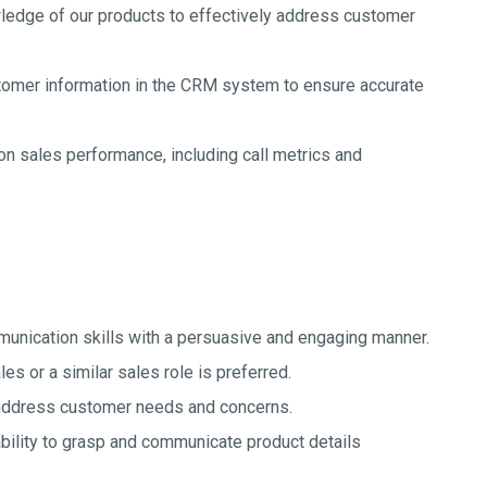
ledge of our products to effectively address customer
mer information in the CRM system to ensure accurate
on sales performance, including call metrics and
unication skills with a persuasive and engaging manner.
es or a similar sales role is preferred.
 address customer needs and concerns.
ability to grasp and communicate product details