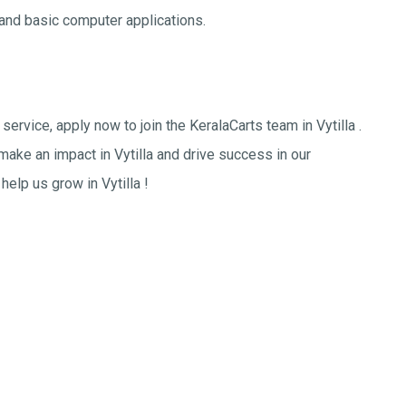
nd basic computer applications.
ervice, apply now to join the KeralaCarts team in Vytilla .
 make an impact in Vytilla and drive success in our
help us grow in Vytilla !