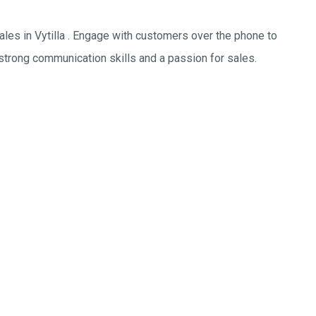
sales in Vytilla . Engage with customers over the phone to
 strong communication skills and a passion for sales.