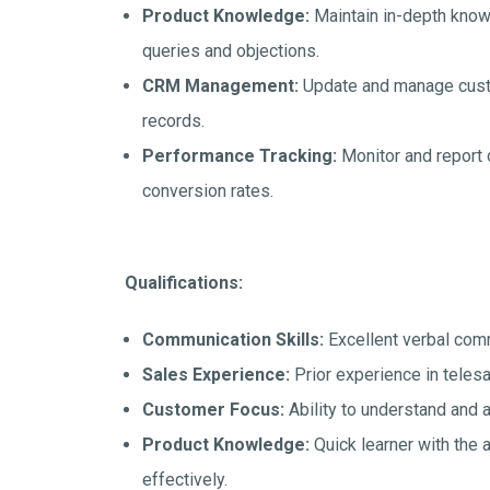
Product Knowledge:
Maintain in-depth know
queries and objections.
CRM Management:
Update and manage custo
records.
Performance Tracking:
Monitor and report 
conversion rates.
Qualifications:
Communication Skills:
Excellent verbal comm
Sales Experience:
Prior experience in telesal
Customer Focus:
Ability to understand and
Product Knowledge:
Quick learner with the 
effectively.