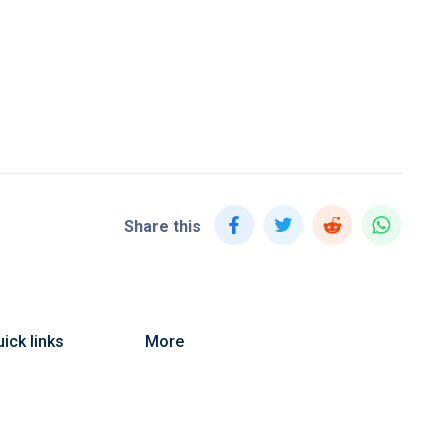
Share this
ick links
More