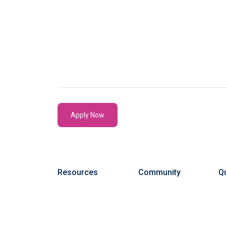
Apply Now
Resources
Community
Qu