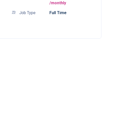
/monthly
Job Type
Full Time