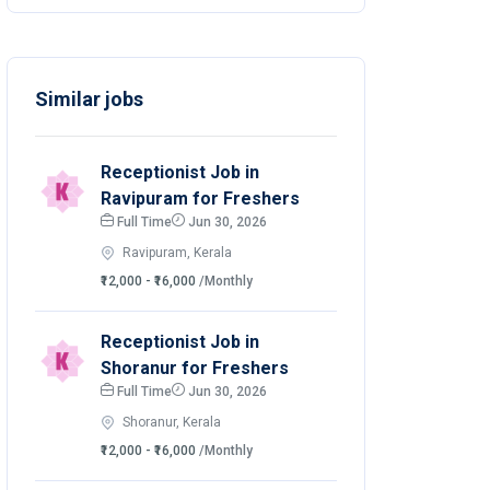
Similar jobs
Receptionist Job in
Ravipuram for Freshers
Full Time
Jun 30, 2026
Ravipuram, Kerala
₹12,000 - ₹16,000
/Monthly
Receptionist Job in
Shoranur for Freshers
Full Time
Jun 30, 2026
Shoranur, Kerala
₹12,000 - ₹16,000
/Monthly