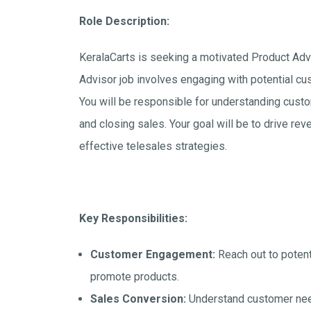
Role Description:
KeralaCarts is seeking a motivated Product Advis
Advisor job involves engaging with potential cu
You will be responsible for understanding cust
and closing sales. Your goal will be to drive r
effective telesales strategies.
Key Responsibilities:
Customer Engagement:
Reach out to potent
promote products.
Sales Conversion:
Understand customer need