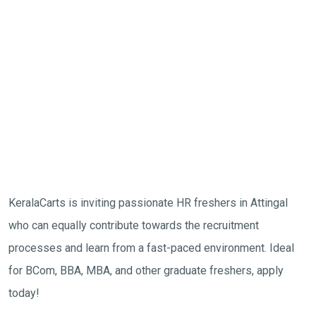
KeralaCarts is inviting passionate HR freshers in Attingal
who can equally contribute towards the recruitment
processes and learn from a fast-paced environment. Ideal
for BCom, BBA, MBA, and other graduate freshers, apply
today!