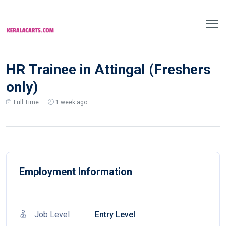
HR Trainee in Attingal (Freshers
only)
Full Time
1 week ago
Employment Information
Job Level
Entry Level