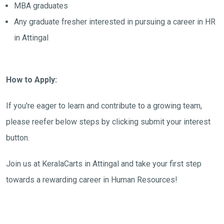
MBA graduates
Any graduate fresher interested in pursuing a career in HR
in Attingal
How to Apply:
If you're eager to learn and contribute to a growing team,
please reefer below steps by clicking submit your interest
button.
Join us at KeralaCarts in Attingal and take your first step
towards a rewarding career in Human Resources!