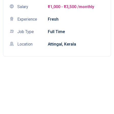
Salary
₹11,000 - ₹13,500 /monthly
Experience
Fresh
Job Type
Full Time
Location
Attingal, Kerala