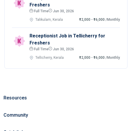
Freshers
Full Time
Jun 30, 2026
Talikulam, Kerala
₹12,000 - ₹16,000
/Monthly
Receptionist Job in Tellicherry for
Freshers
Full Time
Jun 30, 2026
Tellicherry, Kerala
₹12,000 - ₹16,000
/Monthly
Resources
Community