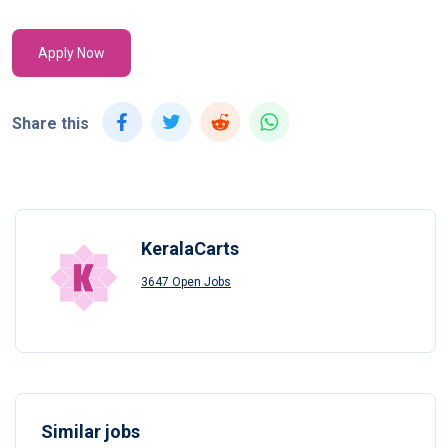
Apply Now
Share this
KeralaCarts
3647 Open Jobs
Similar jobs