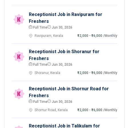
Receptionist Job in Ravipuram for
Freshers
Full Time
Jun 30, 2026
Ravipuram, Kerala
₹12,000 - ₹16,000
/Monthly
Receptionist Job in Shoranur for
Freshers
Full Time
Jun 30, 2026
Shoranur, Kerala
₹12,000 - ₹16,000
/Monthly
Receptionist Job in Shornur Road for
Freshers
Full Time
Jun 30, 2026
Shornur Road, Kerala
₹12,000 - ₹16,000
/Monthly
Receptionist Job in Talikulam for