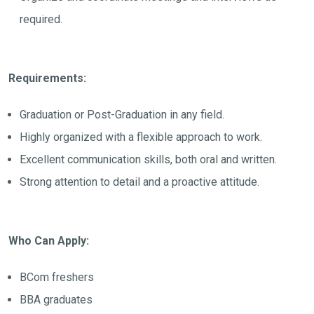
required.
Requirements:
Graduation or Post-Graduation in any field.
Highly organized with a flexible approach to work.
Excellent communication skills, both oral and written.
Strong attention to detail and a proactive attitude.
Who Can Apply:
BCom freshers
BBA graduates