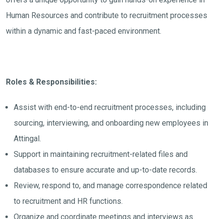
Human Resources and contribute to recruitment processes
within a dynamic and fast-paced environment.
Roles & Responsibilities:
Assist with end-to-end recruitment processes, including
sourcing, interviewing, and onboarding new employees in
Attingal.
Support in maintaining recruitment-related files and
databases to ensure accurate and up-to-date records.
Review, respond to, and manage correspondence related
to recruitment and HR functions.
Organize and coordinate meetings and interviews as