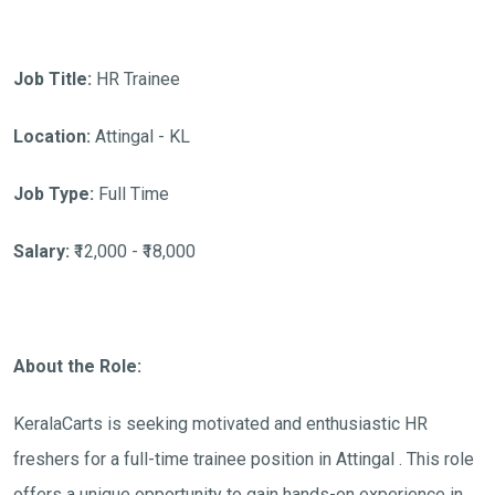
Job Title:
HR Trainee
Location:
Attingal - KL
Job Type:
Full Time
Salary:
₹12,000 - ₹18,000
About the Role:
KeralaCarts is seeking motivated and enthusiastic HR
freshers for a full-time trainee position in Attingal . This role
offers a unique opportunity to gain hands-on experience in