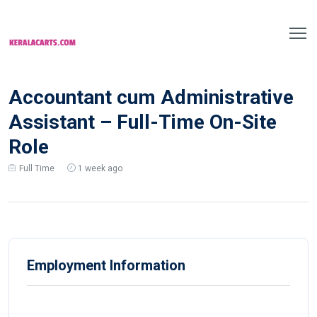
Accountant cum Administrative
Assistant – Full-Time On-Site
Role
Full Time
1 week ago
Employment Information