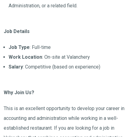
Administration, or a related field.
Job Details
Job Type
: Full-time
Work Location
: On-site at Valanchery
Salary
: Competitive (based on experience)
Why Join Us?
This is an excellent opportunity to develop your career in
accounting and administration while working in a well-
established restaurant. If you are looking for a job in