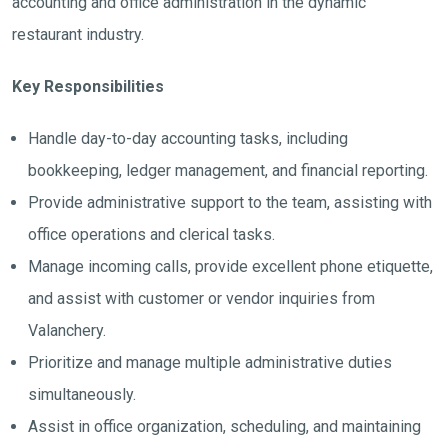
accounting and office administration in the dynamic
restaurant industry.
Key Responsibilities
Handle day-to-day accounting tasks, including
bookkeeping, ledger management, and financial reporting.
Provide administrative support to the team, assisting with
office operations and clerical tasks.
Manage incoming calls, provide excellent phone etiquette,
and assist with customer or vendor inquiries from
Valanchery.
Prioritize and manage multiple administrative duties
simultaneously.
Assist in office organization, scheduling, and maintaining