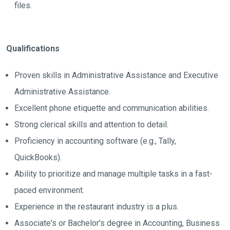
files.
Qualifications
Proven skills in Administrative Assistance and Executive
Administrative Assistance.
Excellent phone etiquette and communication abilities.
Strong clerical skills and attention to detail.
Proficiency in accounting software (e.g., Tally,
QuickBooks).
Ability to prioritize and manage multiple tasks in a fast-
paced environment.
Experience in the restaurant industry is a plus.
Associate's or Bachelor's degree in Accounting, Business