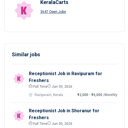
KeralaCarts
3647 Open Jobs
Similar jobs
Receptionist Job in Ravipuram for
Freshers
Full Time
Jun 30, 2026
Ravipuram, Kerala
₹12,000 - ₹16,000
/Monthly
Receptionist Job in Shoranur for
Freshers
Full Time
Jun 30, 2026