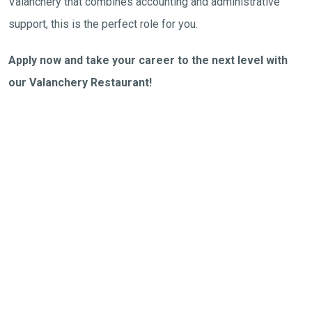
Valanchery that combines accounting and administrative
support, this is the perfect role for you.
Apply now and take your career to the next level with
our Valanchery Restaurant!