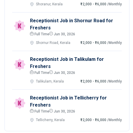
Shoranur, Kerala
₹12,000 - ₹16,000
/Monthly
Receptionist Job in Shornur Road for
Freshers
Full Time
Jun 30, 2026
Shornur Road, Kerala
₹12,000 - ₹16,000
/Monthly
Receptionist Job in Talikulam for
Freshers
Full Time
Jun 30, 2026
Talikulam, Kerala
₹12,000 - ₹16,000
/Monthly
Receptionist Job in Tellicherry for
Freshers
Full Time
Jun 30, 2026
Tellicherry, Kerala
₹12,000 - ₹16,000
/Monthly