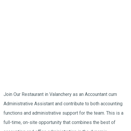
Join Our Restaurant in Valanchery as an Accountant cum
Administrative Assistant and contribute to both accounting
functions and administrative support for the team. This is a
full-time, on-site opportunity that combines the best of