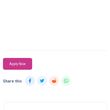
Apply Now
Share this