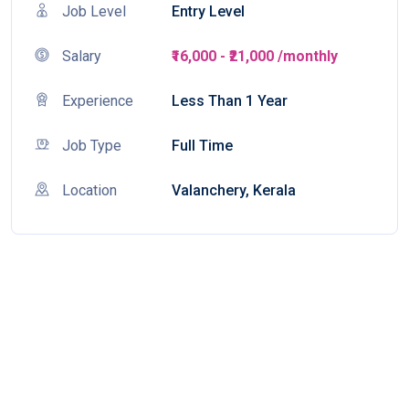
Job Level
Entry Level
Salary
₹16,000 - ₹21,000 /monthly
Experience
Less Than 1 Year
Job Type
Full Time
Location
Valanchery, Kerala