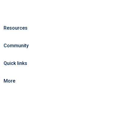
Resources
Community
Quick links
More
©2025 KeralaCarts. All right reserved.
Home
Blog
Jobs Search
FAQs
Contact us