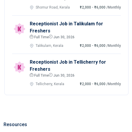
Shornur Road, Kerala
₹12,000 - ₹16,000
/Monthly
Receptionist Job in Talikulam for
Freshers
Full Time
Jun 30, 2026
Talikulam, Kerala
₹12,000 - ₹16,000
/Monthly
Receptionist Job in Tellicherry for
Freshers
Full Time
Jun 30, 2026
Tellicherry, Kerala
₹12,000 - ₹16,000
/Monthly
Resources