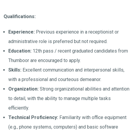
Qualifications:
Experience:
Previous experience in a receptionist or
administrative role is preferred but not required.
Education:
12th pass / recent graduated candidates from
Thumboor are encouraged to apply.
Skills:
Excellent communication and interpersonal skills,
with a professional and courteous demeanor.
Organization:
Strong organizational abilities and attention
to detail, with the ability to manage multiple tasks
efficiently.
Technical Proficiency:
Familiarity with office equipment
(e.g., phone systems, computers) and basic software