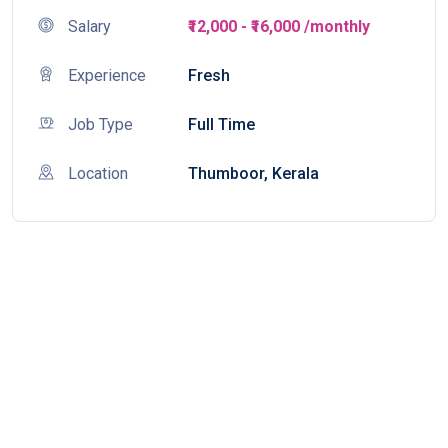
Salary
₹12,000 - ₹16,000 /monthly
Experience
Fresh
Job Type
Full Time
Location
Thumboor, Kerala