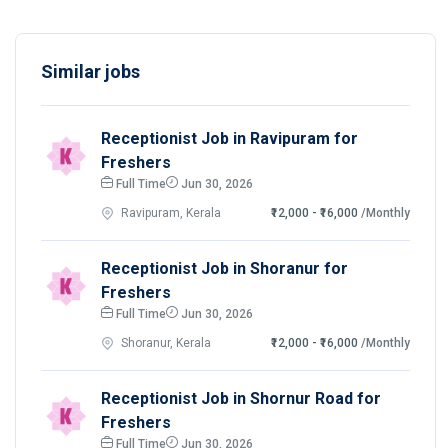
Similar jobs
Receptionist Job in Ravipuram for
Freshers
Full Time
Jun 30, 2026
Ravipuram, Kerala
₹12,000 - ₹16,000
/Monthly
Receptionist Job in Shoranur for
Freshers
Full Time
Jun 30, 2026
Shoranur, Kerala
₹12,000 - ₹16,000
/Monthly
Receptionist Job in Shornur Road for
Freshers
Full Time
Jun 30, 2026