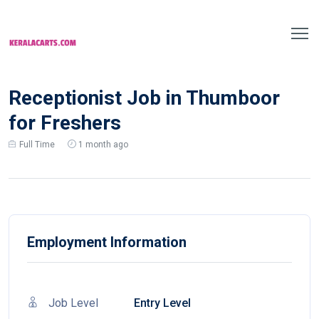
Receptionist Job in Thumboor
for Freshers
Full Time
1 month ago
Employment Information
Job Level
Entry Level