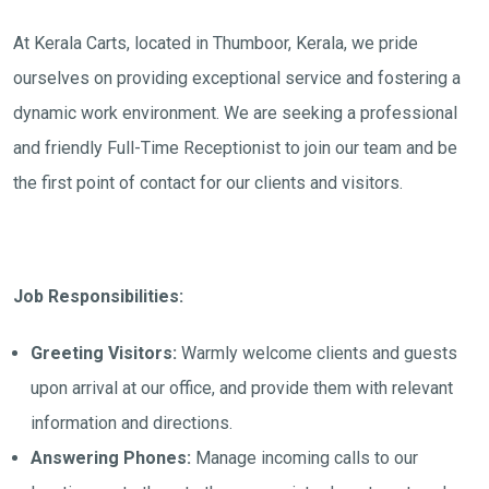
At Kerala Carts, located in Thumboor, Kerala, we pride
ourselves on providing exceptional service and fostering a
dynamic work environment. We are seeking a professional
and friendly Full-Time Receptionist to join our team and be
the first point of contact for our clients and visitors.
Job Responsibilities:
Greeting Visitors:
Warmly welcome clients and guests
upon arrival at our office, and provide them with relevant
information and directions.
Answering Phones:
Manage incoming calls to our