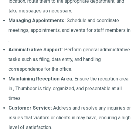
location, route them to the appropriate department, and
take messages as necessary.
Managing Appointments:
Schedule and coordinate
meetings, appointments, and events for staff members in
.
Administrative Support:
Perform general administrative
tasks such as filing, data entry, and handling
correspondence for the office.
Maintaining Reception Area:
Ensure the reception area
in , Thumboor is tidy, organized, and presentable at all
times.
Customer Service:
Address and resolve any inquiries or
issues that visitors or clients in may have, ensuring a high
level of satisfaction.