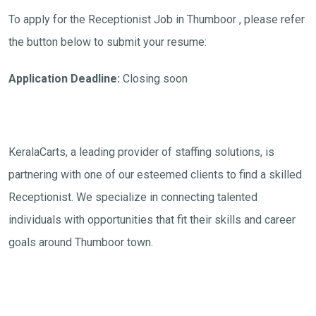
To apply for the Receptionist Job in Thumboor , please refer
the button below to submit your resume:
Application Deadline:
Closing soon
KeralaCarts, a leading provider of staffing solutions, is
partnering with one of our esteemed clients to find a skilled
Receptionist. We specialize in connecting talented
individuals with opportunities that fit their skills and career
goals around Thumboor town.