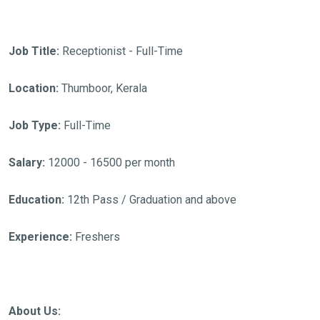
Job Title:
Receptionist - Full-Time
Location:
Thumboor, Kerala
Job Type:
Full-Time
Salary:
12000 - 16500 per month
Education:
12th Pass / Graduation and above
Experience:
Freshers
About Us: