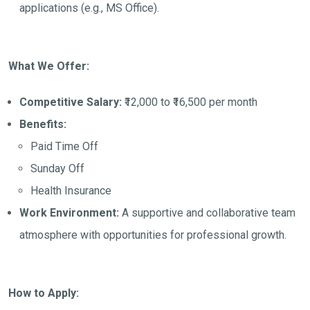
applications (e.g., MS Office).
What We Offer:
Competitive Salary:
₹12,000 to ₹16,500 per month
Benefits:
Paid Time Off
Sunday Off
Health Insurance
Work Environment:
A supportive and collaborative team
atmosphere with opportunities for professional growth.
How to Apply: