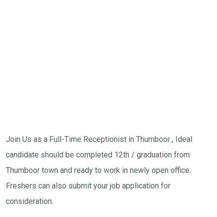
Join Us as a Full-Time Receptionist in Thumboor , Ideal
candidate should be completed 12th / graduation from
Thumboor town and ready to work in newly open office.
Freshers can also submit your job application for
consideration.