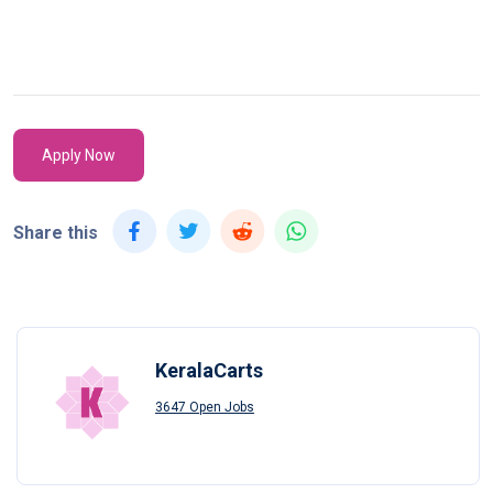
Apply Now
Share this
KeralaCarts
3647 Open Jobs