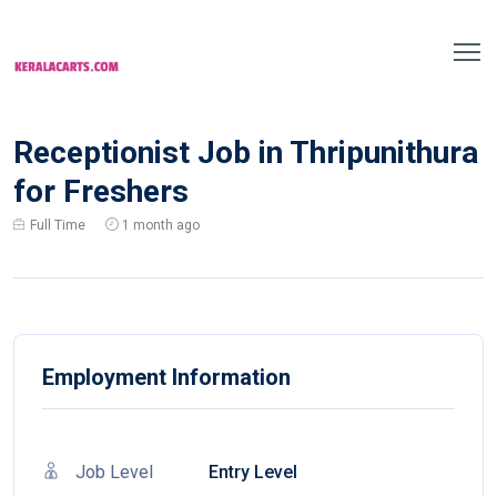
Receptionist Job in Thripunithura
for Freshers
Full Time
1 month ago
Employment Information
Job Level
Entry Level