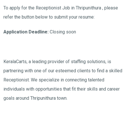
To apply for the Receptionist Job in Thripunithura , please
refer the button below to submit your resume:
Application Deadline:
Closing soon
KeralaCarts, a leading provider of staffing solutions, is
partnering with one of our esteemed clients to find a skilled
Receptionist. We specialize in connecting talented
individuals with opportunities that fit their skills and career
goals around Thripunithura town.