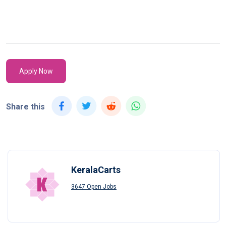
Apply Now
Share this
KeralaCarts
3647 Open Jobs