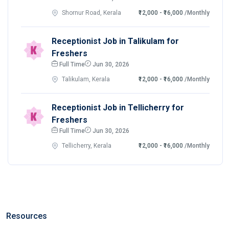
Shornur Road, Kerala
₹12,000 - ₹16,000
/Monthly
Receptionist Job in Talikulam for
Freshers
Full Time
Jun 30, 2026
Talikulam, Kerala
₹12,000 - ₹16,000
/Monthly
Receptionist Job in Tellicherry for
Freshers
Full Time
Jun 30, 2026
Tellicherry, Kerala
₹12,000 - ₹16,000
/Monthly
Resources