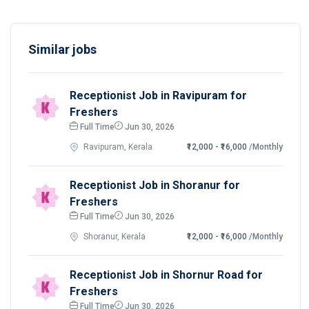
Similar jobs
Receptionist Job in Ravipuram for
Freshers
Full Time
Jun 30, 2026
Ravipuram, Kerala
₹12,000 - ₹16,000
/Monthly
Receptionist Job in Shoranur for
Freshers
Full Time
Jun 30, 2026
Shoranur, Kerala
₹12,000 - ₹16,000
/Monthly
Receptionist Job in Shornur Road for
Freshers
Full Time
Jun 30, 2026