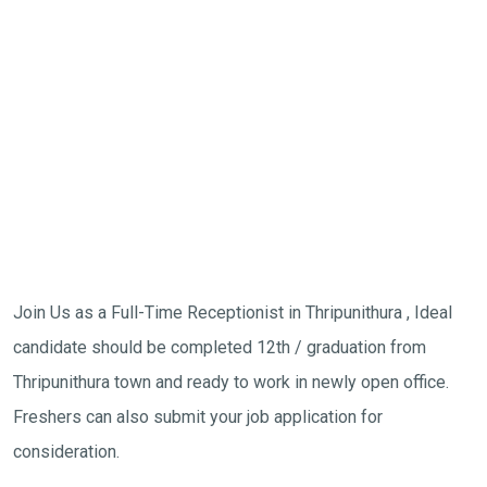
Join Us as a Full-Time Receptionist in Thripunithura , Ideal
candidate should be completed 12th / graduation from
Thripunithura town and ready to work in newly open office.
Freshers can also submit your job application for
consideration.