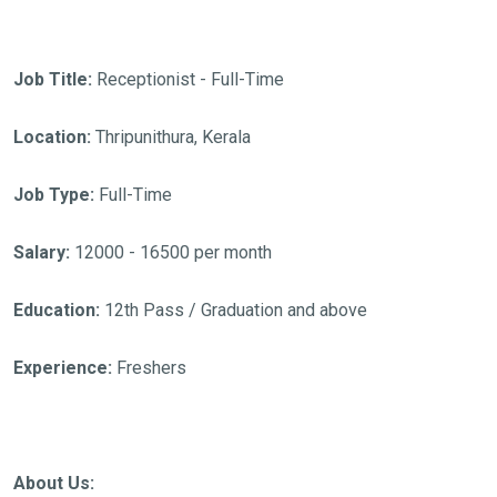
Job Title:
Receptionist - Full-Time
Location:
Thripunithura, Kerala
Job Type:
Full-Time
Salary:
12000 - 16500 per month
Education:
12th Pass / Graduation and above
Experience:
Freshers
About Us: