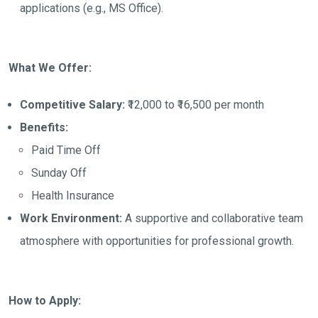
applications (e.g., MS Office).
What We Offer:
Competitive Salary:
₹12,000 to ₹16,500 per month
Benefits:
Paid Time Off
Sunday Off
Health Insurance
Work Environment:
A supportive and collaborative team
atmosphere with opportunities for professional growth.
How to Apply: