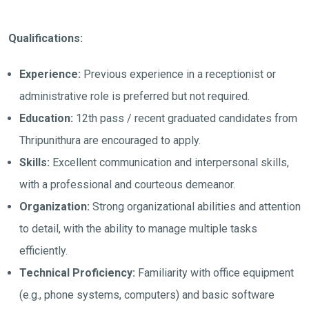
Qualifications:
Experience:
Previous experience in a receptionist or
administrative role is preferred but not required.
Education:
12th pass / recent graduated candidates from
Thripunithura are encouraged to apply.
Skills:
Excellent communication and interpersonal skills,
with a professional and courteous demeanor.
Organization:
Strong organizational abilities and attention
to detail, with the ability to manage multiple tasks
efficiently.
Technical Proficiency:
Familiarity with office equipment
(e.g., phone systems, computers) and basic software