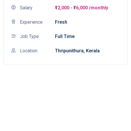
Salary
₹12,000 - ₹16,000 /monthly
Experience
Fresh
Job Type
Full Time
Location
Thripunithura, Kerala