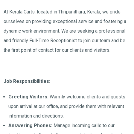
At Kerala Carts, located in Thripunithura, Kerala, we pride
ourselves on providing exceptional service and fostering a
dynamic work environment. We are seeking a professional
and friendly Full-Time Receptionist to join our team and be
the first point of contact for our clients and visitors.
Job Responsibilities:
Greeting Visitors:
Warmly welcome clients and guests
upon arrival at our office, and provide them with relevant
information and directions.
Answering Phones:
Manage incoming calls to our