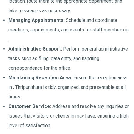
location, route them to the appropriate department, and
take messages as necessary.
Managing Appointments:
Schedule and coordinate
meetings, appointments, and events for staff members in
.
Administrative Support:
Perform general administrative
tasks such as filing, data entry, and handling
correspondence for the office.
Maintaining Reception Area:
Ensure the reception area
in , Thripunithura is tidy, organized, and presentable at all
times.
Customer Service:
Address and resolve any inquiries or
issues that visitors or clients in may have, ensuring a high
level of satisfaction.