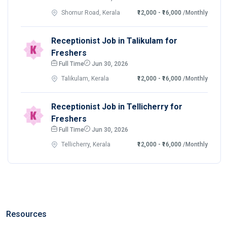
Shornur Road, Kerala
₹12,000 - ₹16,000
/Monthly
Receptionist Job in Talikulam for
Freshers
Full Time
Jun 30, 2026
Talikulam, Kerala
₹12,000 - ₹16,000
/Monthly
Receptionist Job in Tellicherry for
Freshers
Full Time
Jun 30, 2026
Tellicherry, Kerala
₹12,000 - ₹16,000
/Monthly
Resources