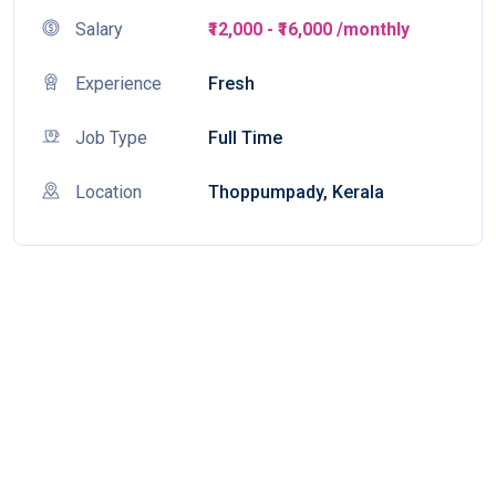
Salary
₹12,000 - ₹16,000 /monthly
Experience
Fresh
Job Type
Full Time
Location
Thoppumpady, Kerala