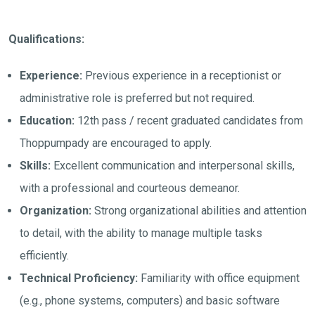
Qualifications:
Experience:
Previous experience in a receptionist or
administrative role is preferred but not required.
Education:
12th pass / recent graduated candidates from
Thoppumpady are encouraged to apply.
Skills:
Excellent communication and interpersonal skills,
with a professional and courteous demeanor.
Organization:
Strong organizational abilities and attention
to detail, with the ability to manage multiple tasks
efficiently.
Technical Proficiency:
Familiarity with office equipment
(e.g., phone systems, computers) and basic software