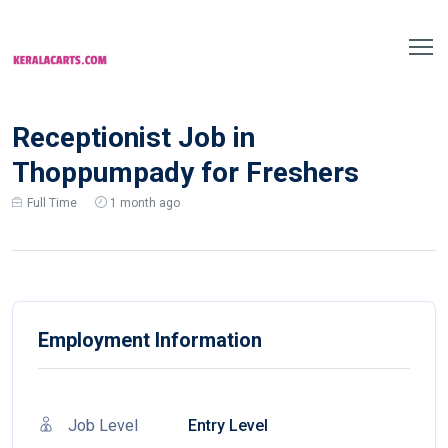
Receptionist Job in
Thoppumpady for Freshers
Full Time
1 month ago
Employment Information
Job Level
Entry Level