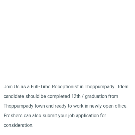
Join Us as a Full-Time Receptionist in Thoppumpady , Ideal
candidate should be completed 12th / graduation from
Thoppumpady town and ready to work in newly open office.
Freshers can also submit your job application for
consideration.