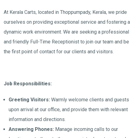
At Kerala Carts, located in Thoppumpady, Kerala, we pride
ourselves on providing exceptional service and fostering a
dynamic work environment. We are seeking a professional
and friendly Full-Time Receptionist to join our team and be
the first point of contact for our clients and visitors.
Job Responsibilities:
Greeting Visitors:
Warmly welcome clients and guests
upon arrival at our office, and provide them with relevant
information and directions.
Answering Phones:
Manage incoming calls to our