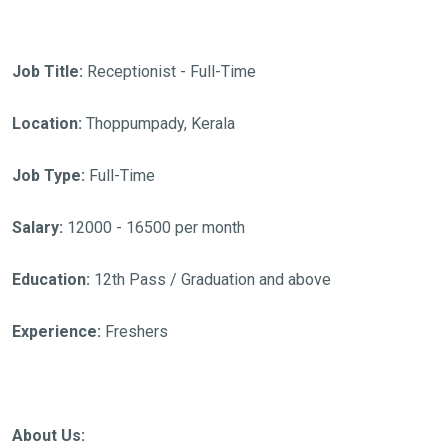
Job Title:
Receptionist - Full-Time
Location:
Thoppumpady, Kerala
Job Type:
Full-Time
Salary:
12000 - 16500 per month
Education:
12th Pass / Graduation and above
Experience:
Freshers
About Us: