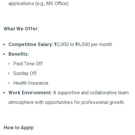
applications (e.g., MS Office).
What We Offer:
Competitive Salary:
₹12,000 to ₹16,500 per month
Benefits:
Paid Time Off
Sunday Off
Health Insurance
Work Environment:
A supportive and collaborative team
atmosphere with opportunities for professional growth.
How to Apply: