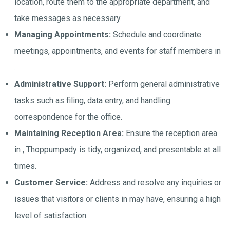
location, route them to the appropriate department, and
take messages as necessary.
Managing Appointments:
Schedule and coordinate
meetings, appointments, and events for staff members in
.
Administrative Support:
Perform general administrative
tasks such as filing, data entry, and handling
correspondence for the office.
Maintaining Reception Area:
Ensure the reception area
in , Thoppumpady is tidy, organized, and presentable at all
times.
Customer Service:
Address and resolve any inquiries or
issues that visitors or clients in may have, ensuring a high
level of satisfaction.