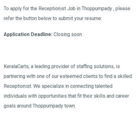
To apply for the Receptionist Job in Thoppumpady , please
refer the button below to submit your resume:
Application Deadline:
Closing soon
KeralaCarts, a leading provider of staffing solutions, is
partnering with one of our esteemed clients to find a skilled
Receptionist. We specialize in connecting talented
individuals with opportunities that fit their skills and career
goals around Thoppumpady town.