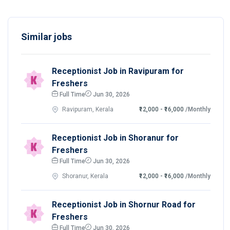
Similar jobs
Receptionist Job in Ravipuram for
Freshers
Full Time
Jun 30, 2026
Ravipuram, Kerala
₹12,000 - ₹16,000
/Monthly
Receptionist Job in Shoranur for
Freshers
Full Time
Jun 30, 2026
Shoranur, Kerala
₹12,000 - ₹16,000
/Monthly
Receptionist Job in Shornur Road for
Freshers
Full Time
Jun 30, 2026