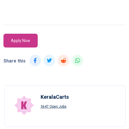
Apply Now
Share this
KeralaCarts
3647 Open Jobs