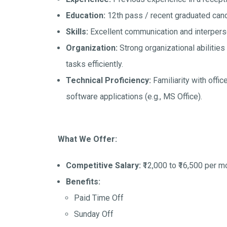
Education:
12th pass / recent graduated cand
Skills:
Excellent communication and interperso
Organization:
Strong organizational abilities 
tasks efficiently.
Technical Proficiency:
Familiarity with offi
software applications (e.g., MS Office).
What We Offer:
Competitive Salary:
₹12,000 to ₹16,500 per m
Benefits:
Paid Time Off
Sunday Off