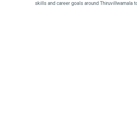
skills and career goals around Thiruvillwamala t