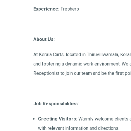
Experience:
Freshers
About Us:
At Kerala Carts, located in Thiruvillwamala, Ker
and fostering a dynamic work environment. We a
Receptionist to join our team and be the first poi
Job Responsibilities:
Greeting Visitors:
Warmly welcome clients an
with relevant information and directions.