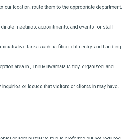
 our location, route them to the appropriate department,
dinate meetings, appointments, and events for staff
nistrative tasks such as filing, data entry, and handling
ption area in , Thiruvillwamala is tidy, organized, and
nquiries or issues that visitors or clients in may have,
nist or administrative role is preferred but not required.