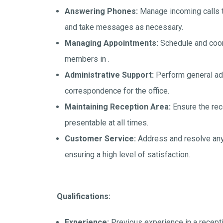
Answering Phones:
Manage incoming calls to
and take messages as necessary.
Managing Appointments:
Schedule and coor
members in .
Administrative Support:
Perform general admi
correspondence for the office.
Maintaining Reception Area:
Ensure the rece
presentable at all times.
Customer Service:
Address and resolve any i
ensuring a high level of satisfaction.
Qualifications:
Experience:
Previous experience in a receptio