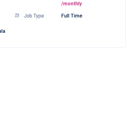
/monthly
Job Type
Full Time
ala