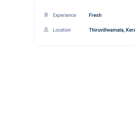
Experience
Fresh
Location
Thiruvillwamala, Ker