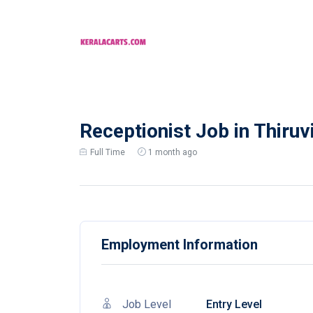
Receptionist Job in Thiruv
Full Time
1 month ago
Employment Information
Job Level
Entry Level