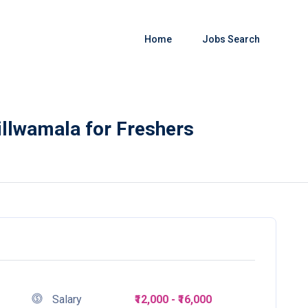
Home
Jobs Search
illwamala for Freshers
Salary
₹12,000 - ₹16,000