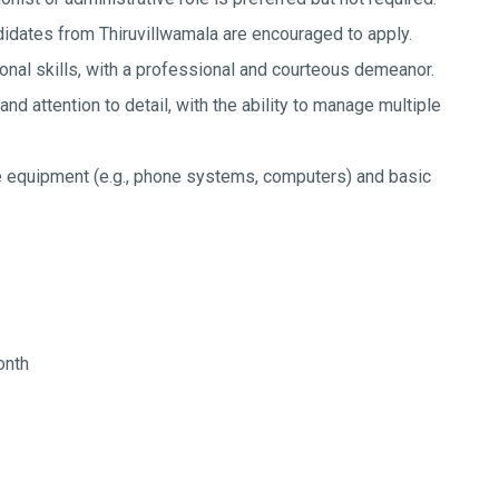
idates from Thiruvillwamala are encouraged to apply.
nal skills, with a professional and courteous demeanor.
and attention to detail, with the ability to manage multiple
ce equipment (e.g., phone systems, computers) and basic
onth