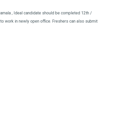
lwamala , Ideal candidate should be completed 12th /
to work in newly open office. Freshers can also submit