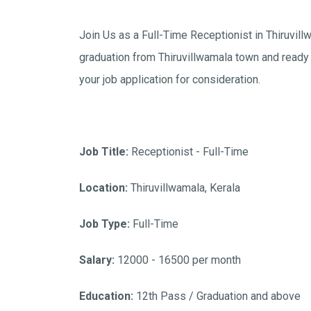
Join Us as a Full-Time Receptionist in Thiruvil
graduation from Thiruvillwamala town and ready 
your job application for consideration.
Job Title:
Receptionist - Full-Time
Location:
Thiruvillwamala, Kerala
Job Type:
Full-Time
Salary:
12000 - 16500 per month
Education:
12th Pass / Graduation and above