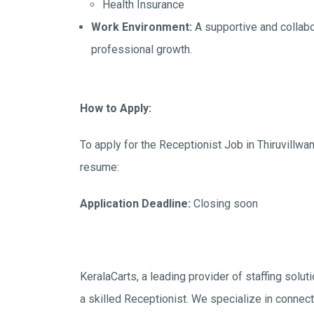
Health Insurance
Work Environment:
A supportive and collabo
professional growth.
How to Apply:
To apply for the Receptionist Job in Thiruvillwa
resume:
Application Deadline:
Closing soon
KeralaCarts, a leading provider of staffing solut
a skilled Receptionist. We specialize in connectin