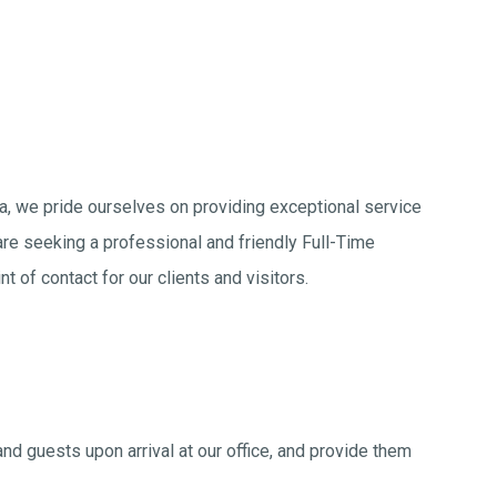
ala, we pride ourselves on providing exceptional service
re seeking a professional and friendly Full-Time
nt of contact for our clients and visitors.
d guests upon arrival at our office, and provide them