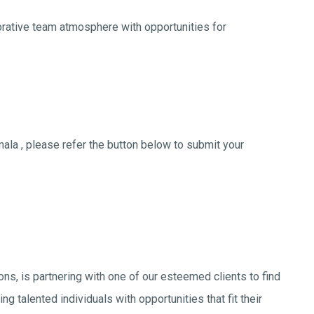
rative team atmosphere with opportunities for
mala , please refer the button below to submit your
ions, is partnering with one of our esteemed clients to find
g talented individuals with opportunities that fit their