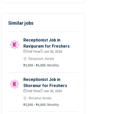
Similar jobs
Receptionist Job in
Ravipuram for Freshers
Full Time
Jun 30, 2026
Ravipuram, Kerala
₹12,000 - ₹16,000
/Monthly
Receptionist Job in
Shoranur for Freshers
Full Time
Jun 30, 2026
Shoranur, Kerala
₹12,000 - ₹16,000
/Monthly