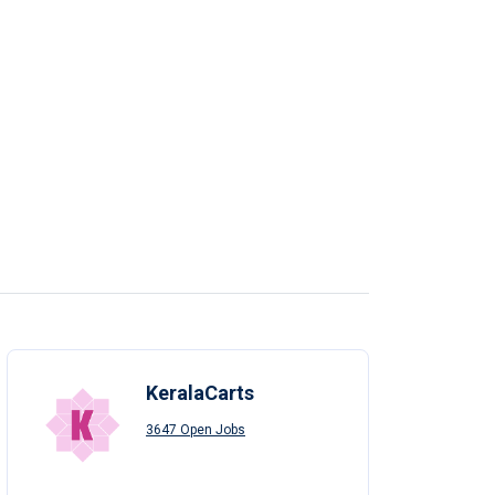
KeralaCarts
3647 Open Jobs