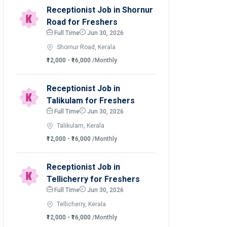
Receptionist Job in Shornur
Road for Freshers
Full Time
Jun 30, 2026
Shornur Road, Kerala
₹12,000 - ₹16,000
/Monthly
Receptionist Job in
Talikulam for Freshers
Full Time
Jun 30, 2026
Talikulam, Kerala
₹12,000 - ₹16,000
/Monthly
Receptionist Job in
Tellicherry for Freshers
Full Time
Jun 30, 2026
Tellicherry, Kerala
₹12,000 - ₹16,000
/Monthly