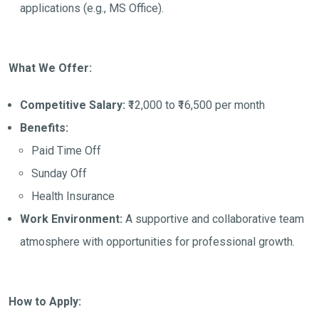
applications (e.g., MS Office).
What We Offer:
Competitive Salary:
₹12,000 to ₹16,500 per month
Benefits:
Paid Time Off
Sunday Off
Health Insurance
Work Environment:
A supportive and collaborative team
atmosphere with opportunities for professional growth.
How to Apply: