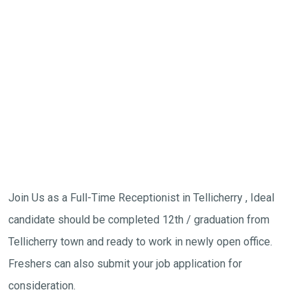
Join Us as a Full-Time Receptionist in Tellicherry , Ideal
candidate should be completed 12th / graduation from
Tellicherry town and ready to work in newly open office.
Freshers can also submit your job application for
consideration.