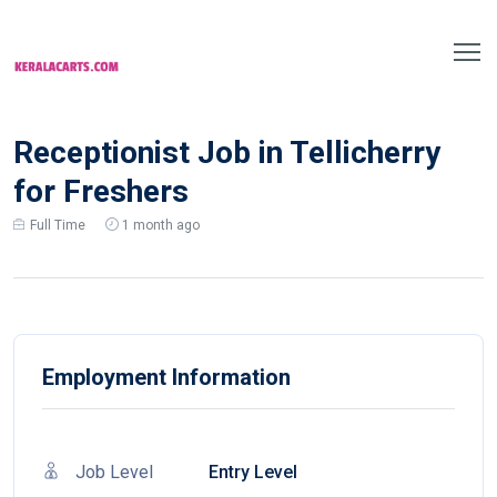
Receptionist Job in Tellicherry
for Freshers
Full Time
1 month ago
Employment Information
Job Level
Entry Level