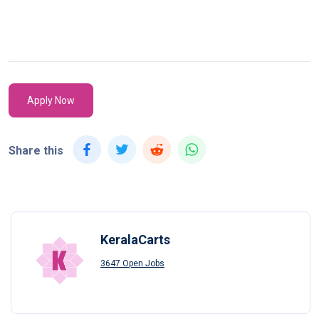
Apply Now
Share this
KeralaCarts
3647 Open Jobs