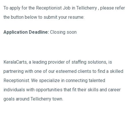
To apply for the Receptionist Job in Tellicherry , please refer
the button below to submit your resume:
Application Deadline:
Closing soon
KeralaCarts, a leading provider of staffing solutions, is
partnering with one of our esteemed clients to find a skilled
Receptionist. We specialize in connecting talented
individuals with opportunities that fit their skills and career
goals around Tellicherry town.