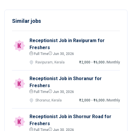
Similar jobs
Receptionist Job in Ravipuram for
Freshers
Full Time
Jun 30, 2026
Ravipuram, Kerala
₹12,000 - ₹16,000
/Monthly
Receptionist Job in Shoranur for
Freshers
Full Time
Jun 30, 2026
Shoranur, Kerala
₹12,000 - ₹16,000
/Monthly
Receptionist Job in Shornur Road for
Freshers
Full Time
Jun 30, 2026