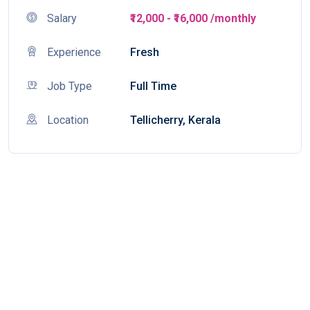
Salary
₹12,000 - ₹16,000 /monthly
Experience
Fresh
Job Type
Full Time
Location
Tellicherry, Kerala