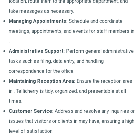
location, route them to the appropriate department, and
take messages as necessary.
Managing Appointments:
Schedule and coordinate
meetings, appointments, and events for staff members in
.
Administrative Support:
Perform general administrative
tasks such as filing, data entry, and handling
correspondence for the office.
Maintaining Reception Area:
Ensure the reception area
in , Tellicherry is tidy, organized, and presentable at all
times.
Customer Service:
Address and resolve any inquiries or
issues that visitors or clients in may have, ensuring a high
level of satisfaction.