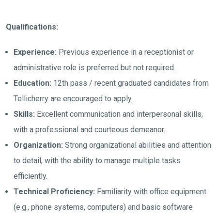
Qualifications:
Experience:
Previous experience in a receptionist or
administrative role is preferred but not required.
Education:
12th pass / recent graduated candidates from
Tellicherry are encouraged to apply.
Skills:
Excellent communication and interpersonal skills,
with a professional and courteous demeanor.
Organization:
Strong organizational abilities and attention
to detail, with the ability to manage multiple tasks
efficiently.
Technical Proficiency:
Familiarity with office equipment
(e.g., phone systems, computers) and basic software