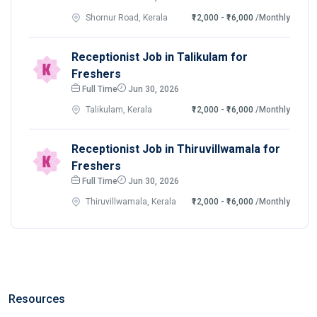
Shornur Road, Kerala
₹12,000 - ₹16,000
/Monthly
Receptionist Job in Talikulam for
Freshers
Full Time
Jun 30, 2026
Talikulam, Kerala
₹12,000 - ₹16,000
/Monthly
Receptionist Job in Thiruvillwamala for
Freshers
Full Time
Jun 30, 2026
Thiruvillwamala, Kerala
₹12,000 - ₹16,000
/Monthly
Resources