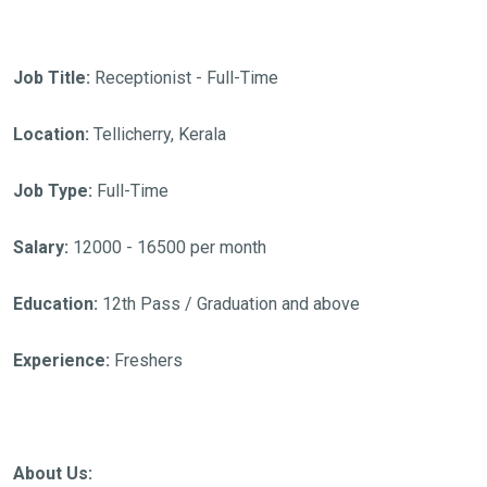
Job Title:
Receptionist - Full-Time
Location:
Tellicherry, Kerala
Job Type:
Full-Time
Salary:
12000 - 16500 per month
Education:
12th Pass / Graduation and above
Experience:
Freshers
About Us: