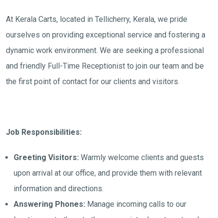
At Kerala Carts, located in Tellicherry, Kerala, we pride
ourselves on providing exceptional service and fostering a
dynamic work environment. We are seeking a professional
and friendly Full-Time Receptionist to join our team and be
the first point of contact for our clients and visitors.
Job Responsibilities:
Greeting Visitors:
Warmly welcome clients and guests
upon arrival at our office, and provide them with relevant
information and directions.
Answering Phones:
Manage incoming calls to our