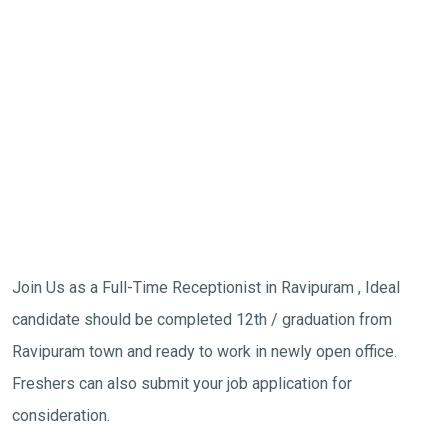
Join Us as a Full-Time Receptionist in Ravipuram , Ideal
candidate should be completed 12th / graduation from
Ravipuram town and ready to work in newly open office.
Freshers can also submit your job application for
consideration.