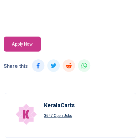
Apply Now
Share this
KeralaCarts
3647 Open Jobs