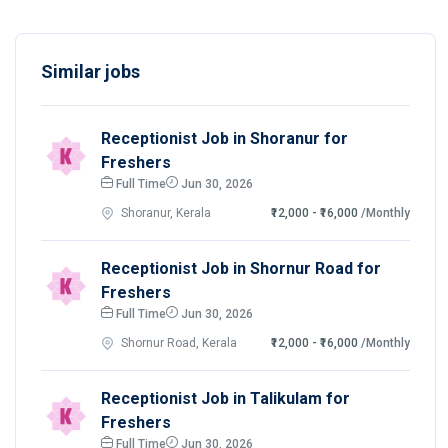
Similar jobs
Receptionist Job in Shoranur for
Freshers
Full Time
Jun 30, 2026
Shoranur, Kerala
₹12,000 - ₹16,000
/Monthly
Receptionist Job in Shornur Road for
Freshers
Full Time
Jun 30, 2026
Shornur Road, Kerala
₹12,000 - ₹16,000
/Monthly
Receptionist Job in Talikulam for
Freshers
Full Time
Jun 30, 2026