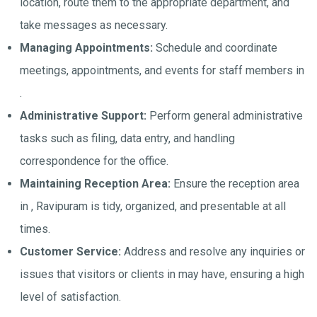
location, route them to the appropriate department, and
take messages as necessary.
Managing Appointments:
Schedule and coordinate
meetings, appointments, and events for staff members in
.
Administrative Support:
Perform general administrative
tasks such as filing, data entry, and handling
correspondence for the office.
Maintaining Reception Area:
Ensure the reception area
in , Ravipuram is tidy, organized, and presentable at all
times.
Customer Service:
Address and resolve any inquiries or
issues that visitors or clients in may have, ensuring a high
level of satisfaction.