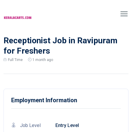
Receptionist Job in Ravipuram
for Freshers
Full Time
1 month ago
Employment Information
Job Level
Entry Level