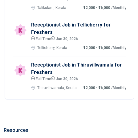
Talikulam, Kerala
₹12,000 - ₹16,000
/Monthly
Receptionist Job in Tellicherry for
Freshers
Full Time
Jun 30, 2026
Tellicherry, Kerala
₹12,000 - ₹16,000
/Monthly
Receptionist Job in Thiruvillwamala for
Freshers
Full Time
Jun 30, 2026
Thiruvillwamala, Kerala
₹12,000 - ₹16,000
/Monthly
Resources