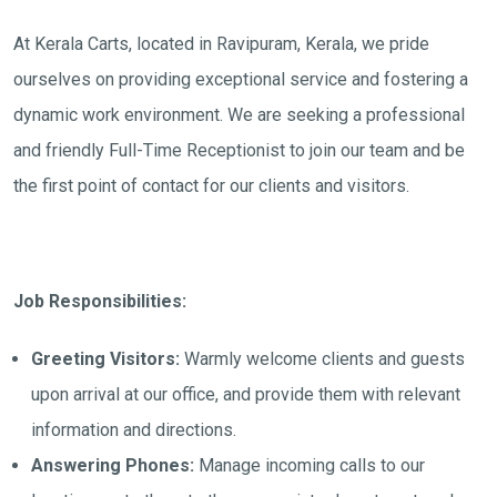
At Kerala Carts, located in Ravipuram, Kerala, we pride
ourselves on providing exceptional service and fostering a
dynamic work environment. We are seeking a professional
and friendly Full-Time Receptionist to join our team and be
the first point of contact for our clients and visitors.
Job Responsibilities:
Greeting Visitors:
Warmly welcome clients and guests
upon arrival at our office, and provide them with relevant
information and directions.
Answering Phones:
Manage incoming calls to our