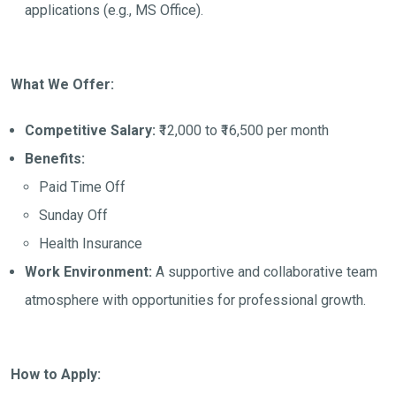
applications (e.g., MS Office).
What We Offer:
Competitive Salary:
₹12,000 to ₹16,500 per month
Benefits:
Paid Time Off
Sunday Off
Health Insurance
Work Environment:
A supportive and collaborative team
atmosphere with opportunities for professional growth.
How to Apply: