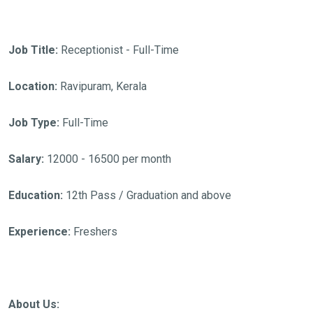
Job Title:
Receptionist - Full-Time
Location:
Ravipuram, Kerala
Job Type:
Full-Time
Salary:
12000 - 16500 per month
Education:
12th Pass / Graduation and above
Experience:
Freshers
About Us: