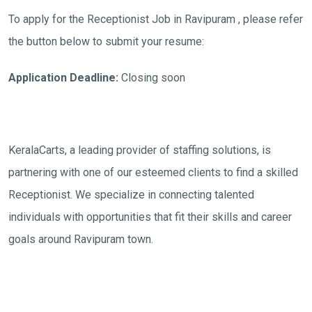
To apply for the Receptionist Job in Ravipuram , please refer
the button below to submit your resume:
Application Deadline:
Closing soon
KeralaCarts, a leading provider of staffing solutions, is
partnering with one of our esteemed clients to find a skilled
Receptionist. We specialize in connecting talented
individuals with opportunities that fit their skills and career
goals around Ravipuram town.