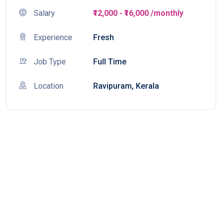
Salary
₹12,000 - ₹16,000 /monthly
Experience
Fresh
Job Type
Full Time
Location
Ravipuram, Kerala