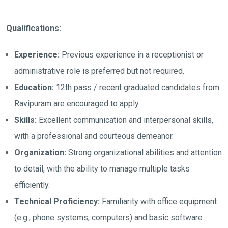
Qualifications:
Experience:
Previous experience in a receptionist or
administrative role is preferred but not required.
Education:
12th pass / recent graduated candidates from
Ravipuram are encouraged to apply.
Skills:
Excellent communication and interpersonal skills,
with a professional and courteous demeanor.
Organization:
Strong organizational abilities and attention
to detail, with the ability to manage multiple tasks
efficiently.
Technical Proficiency:
Familiarity with office equipment
(e.g., phone systems, computers) and basic software